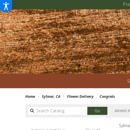
Fl
S
Home
Sylmar, CA
Flower Delivery
Congrats
Search
Go
BROWSE B
catalog
Sylma