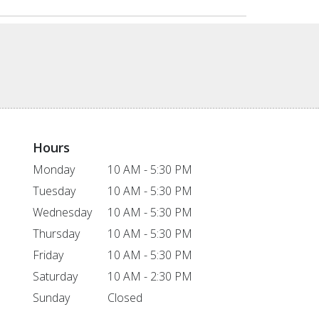
Hours
Monday
10 AM - 5:30 PM
Tuesday
10 AM - 5:30 PM
Wednesday
10 AM - 5:30 PM
Thursday
10 AM - 5:30 PM
Friday
10 AM - 5:30 PM
Saturday
10 AM - 2:30 PM
Sunday
Closed