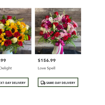
.99
$156.99
Price:
Delight
Love Spell
Product
XT-DAY DELIVERY
SAME-DAY DELIVERY
Tags: