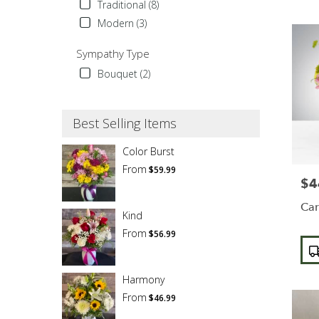
Traditional (8)
Modern (3)
Sympathy Type
Bouquet (2)
Best Selling Items
Color Burst
From
$59.99
$4
Pric
Car
Kind
From
$56.99
Pro
Tags
Harmony
From
$46.99