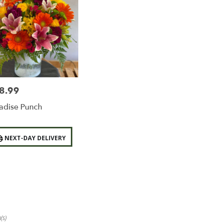
8.99
e:
adise Punch
duct
NEXT-DAY DELIVERY
:
(s)