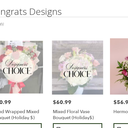
ngrats Designs
(s)
0.99
$60.99
$56.
e:
Price:
Price:
nd Wrapped Mixed
Mixed Floral Vase
Hermo
e
quet (Holiday $)
Bouquet (Holiday$)
duct
Product
Product