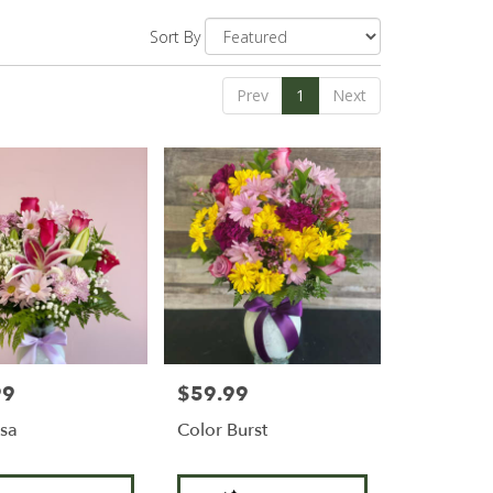
Sort By
Prev
1
Next
99
$59.99
Price:
sa
Color Burst
Product