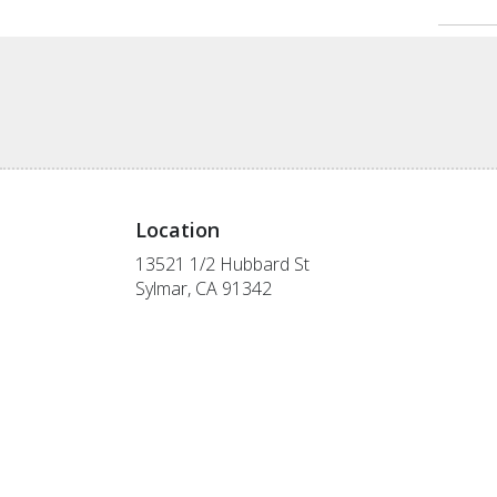
Location
13521 1/2 Hubbard St
(link
Sylmar, CA 91342
opens
in
a
new
window)