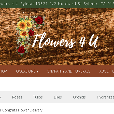
owers 4 U Sylmar
13521 1/2 Hubbard St
Sylmar, CA 91
HOP
OCCASIONS ▾
SYMPATHY AND FUNERALS
ABOUT 
Roses
Tulips
Lilies
Orchids
Hydrange
Y:
r Congrats Flower Delivery