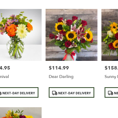
4.95
$114.99
$158
e:
Price:
Price:
nival
Dear Darling
Sunny 
duct
Product
Product
NEXT-DAY DELIVERY
NEXT-DAY DELIVERY
NE
:
Tags:
Tags: