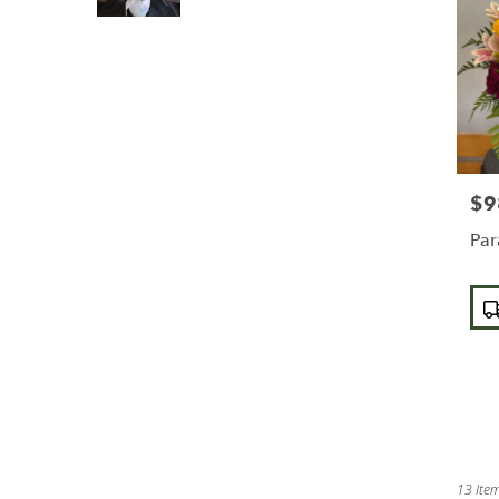
$9
Pric
Par
Pro
Tags
13 Item