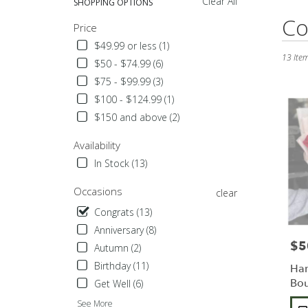
Clear All
SHOPPING OPTIONS
Best
Co
Price
Florists
in
$49.99 or less (1)
Sylmar,
13 Item
$50 - $74.99 (6)
CA
$75 - $99.99 (3)
Flower
$100 - $124.99 (1)
delivery
in
$150 and above (2)
Sylmar
from
Availability
local
In Stock (13)
florists
in
Occasions
clear
Sylmar
.
Congrats (13)
Same
Anniversary (8)
day
$5
Pric
Autumn (2)
flower
delivery
Birthday (11)
Ha
availabl
Bou
Get Well (6)
Sylmar,
Pro
See More
CA