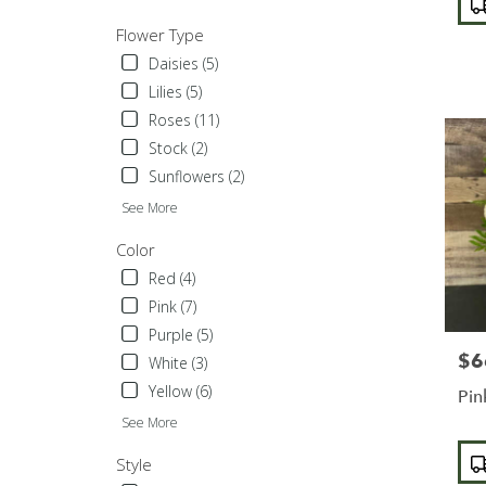
Tags
Sylmar
,
Flower Type
CA
Daisies (5)
Lilies (5)
Roses (11)
Stock (2)
Sunflowers (2)
See More
Color
Red (4)
Pink (7)
Purple (5)
$6
Pric
White (3)
Yellow (6)
Pin
See More
Pro
Style
Tags