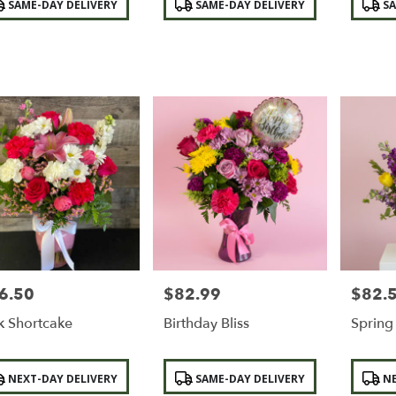
SAME-DAY DELIVERY
SAME-DAY DELIVERY
SA
:
Tags:
Tags:
6.50
$82.99
$82.
e:
Price:
Price:
k Shortcake
Birthday Bliss
Sprin
duct
Product
Product
NEXT-DAY DELIVERY
SAME-DAY DELIVERY
NE
:
Tags:
Tags: