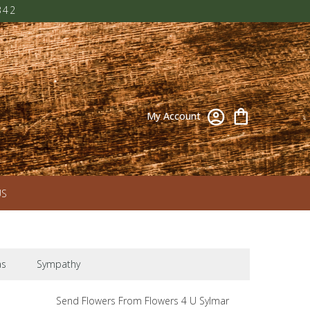
342
My Account
US
as
Sympathy
Send Flowers From Flowers 4 U Sylmar