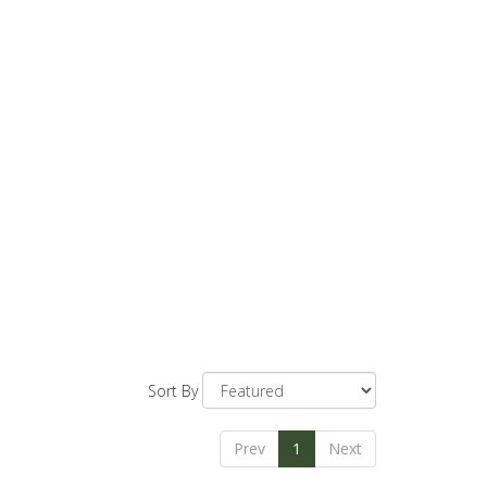
Sort By
Prev
1
Next