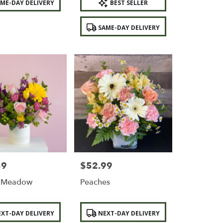
ME-DAY DELIVERY
BEST SELLER
Tags:
SAME-DAY DELIVERY
59
$52.99
Price:
g Meadow
Peaches
Product
XT-DAY DELIVERY
NEXT-DAY DELIVERY
Tags: