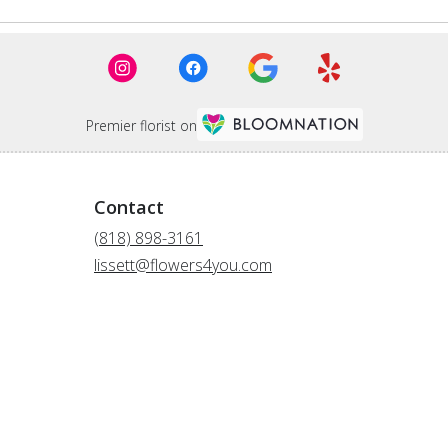
Premier florist on
Contact
(818) 898-3161
lissett@flowers4you.com