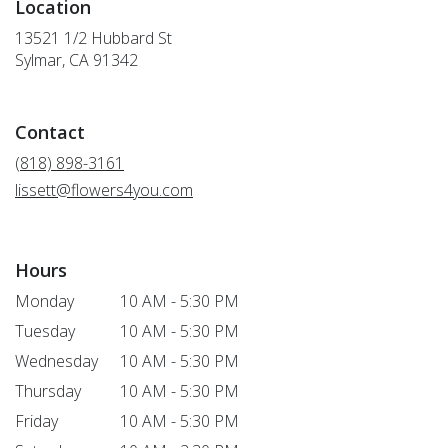
Location
13521 1/2 Hubbard St
(link
Sylmar, CA 91342
opens
in
a
Contact
new
window)
(818) 898-3161
lissett@flowers4you.com
Hours
Monday
10 AM - 5:30 PM
Tuesday
10 AM - 5:30 PM
Wednesday
10 AM - 5:30 PM
Thursday
10 AM - 5:30 PM
Friday
10 AM - 5:30 PM