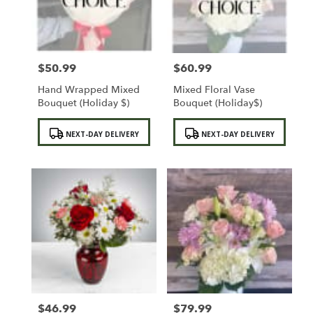
Sylmar
from
local
florists
$50.99
$60.99
in
Price:
Price:
Sylmar
Hand Wrapped Mixed
Mixed Floral Vase
.
Bouquet (Holiday $)
Bouquet (Holiday$)
Same
day
Product
Product
NEXT-DAY DELIVERY
NEXT-DAY DELIVERY
flower
Tags:
Tags:
delivery
available
Sylmar,
CA
Sylmar
,
CA
$46.99
$79.99
Price:
Price: