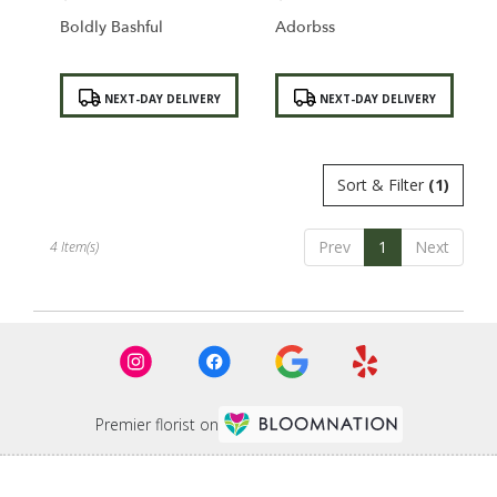
Boldly Bashful
Adorbss
Product
Product
NEXT-DAY DELIVERY
NEXT-DAY DELIVERY
Tags:
Tags:
Sort & Filter
(1)
Prev
1
Next
4 Item(s)
Premier florist on