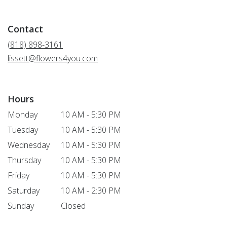
opens
in
a
Contact
new
window)
(818) 898-3161
lissett@flowers4you.com
Hours
Monday
10 AM - 5:30 PM
Tuesday
10 AM - 5:30 PM
Wednesday
10 AM - 5:30 PM
Thursday
10 AM - 5:30 PM
Friday
10 AM - 5:30 PM
Saturday
10 AM - 2:30 PM
Sunday
Closed