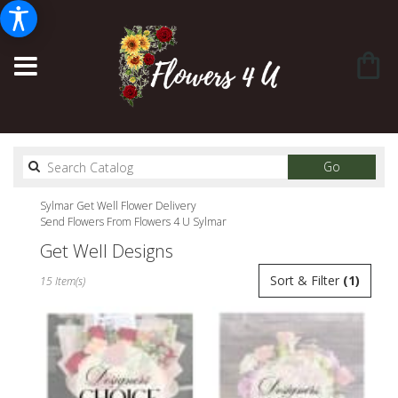
Search
Go
catalog
Sylmar Get Well Flower Delivery
Send Flowers From Flowers 4 U Sylmar
Get Well Designs
Best
Sort & Filter
(1)
15 Item(s)
Florists
in
Sylmar,
CA
Flower
delivery
in