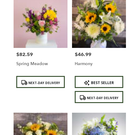
$82.59
$46.99
Price:
Price:
Spring Meadow
Harmony
Product
Product
BEST SELLER
NEXT-DAY DELIVERY
Tags:
Tags:
NEXT-DAY DELIVERY