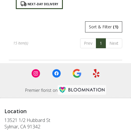
Product
NEXT-DAY DELIVERY
Tags:
Sort & Filter
(1)
Prev
1
Next
15 Item(s)
Premier florist on
Location
13521 1/2 Hubbard St
(link
Sylmar, CA 91342