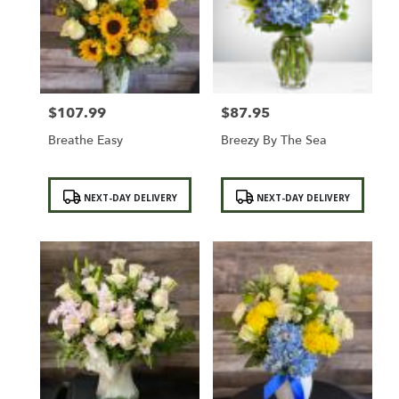
$107.99
$87.95
Price:
Price:
Breathe Easy
Breezy By The Sea
Product
Product
NEXT-DAY DELIVERY
NEXT-DAY DELIVERY
Tags:
Tags: