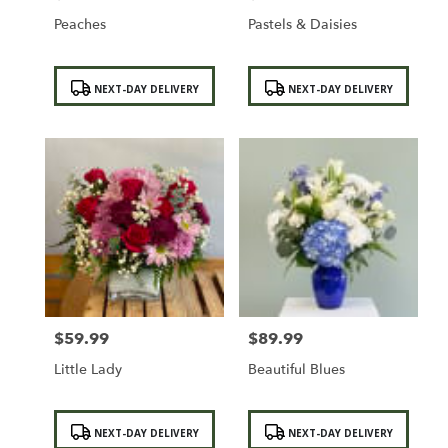
Peaches
Pastels & Daisies
Product
Product
NEXT-DAY DELIVERY
NEXT-DAY DELIVERY
Tags:
Tags:
$59.99
$89.99
Price:
Price:
Little Lady
Beautiful Blues
Product
Product
NEXT-DAY DELIVERY
NEXT-DAY DELIVERY
Tags:
Tags: