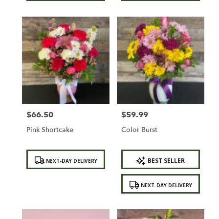
$66.50
$59.99
Price:
Price:
Pink Shortcake
Color Burst
Product
Product
BEST SELLER
NEXT-DAY DELIVERY
Tags:
Tags:
NEXT-DAY DELIVERY