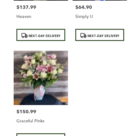
$137.99
$64.90
Price:
Price:
Heaven
Simply U
Product
Product
NEXT-DAY DELIVERY
NEXT-DAY DELIVERY
Tags:
Tags:
$150.99
Price:
Graceful Pinks