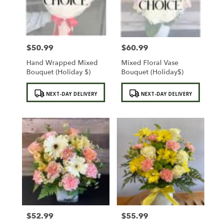
Sylmar
from
local
florists
$50.99
$60.99
in
Price:
Price:
Sylmar
Hand Wrapped Mixed
Mixed Floral Vase
.
Bouquet (Holiday $)
Bouquet (Holiday$)
Same
day
Product
Product
NEXT-DAY DELIVERY
NEXT-DAY DELIVERY
flower
Tags:
Tags:
delivery
available
Sylmar,
CA
Sylmar
,
CA
$52.99
$55.99
Price:
Price: