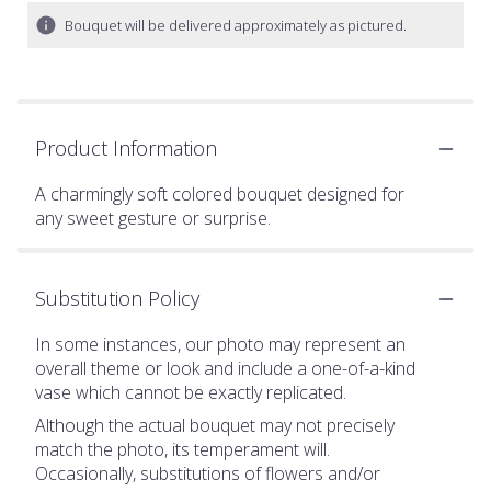
Bouquet will be delivered approximately as pictured.
Product Information
A charmingly soft colored bouquet designed for
any sweet gesture or surprise.
Substitution Policy
In some instances, our photo may represent an
overall theme or look and include a one-of-a-kind
vase which cannot be exactly replicated.
Although the actual bouquet may not precisely
match the photo, its temperament will.
Occasionally, substitutions of flowers and/or