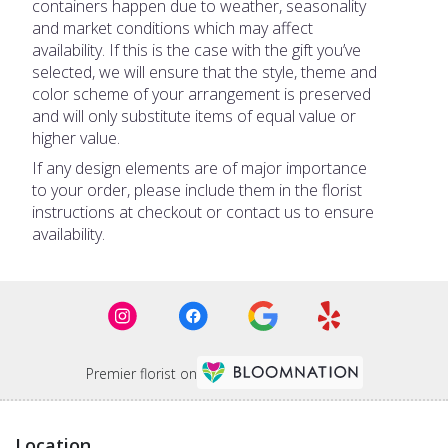
containers happen due to weather, seasonality
and market conditions which may affect
availability. If this is the case with the gift you’ve
selected, we will ensure that the style, theme and
color scheme of your arrangement is preserved
and will only substitute items of equal value or
higher value.
If any design elements are of major importance
to your order, please include them in the florist
instructions at checkout or contact us to ensure
availability.
Premier florist on
Location