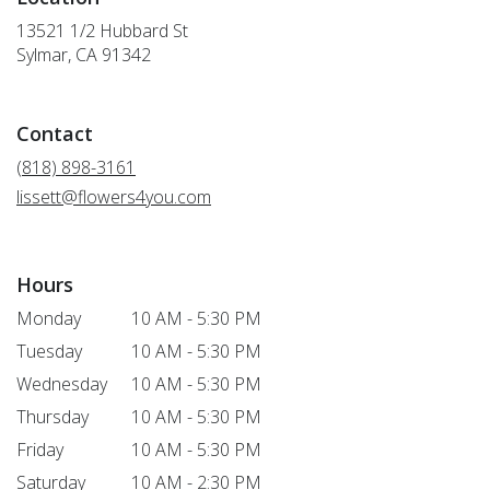
13521 1/2 Hubbard St
(link
Sylmar, CA 91342
opens
in
a
Contact
new
window)
(818) 898-3161
lissett@flowers4you.com
Hours
Monday
10 AM - 5:30 PM
Tuesday
10 AM - 5:30 PM
Wednesday
10 AM - 5:30 PM
Thursday
10 AM - 5:30 PM
Friday
10 AM - 5:30 PM
Saturday
10 AM - 2:30 PM