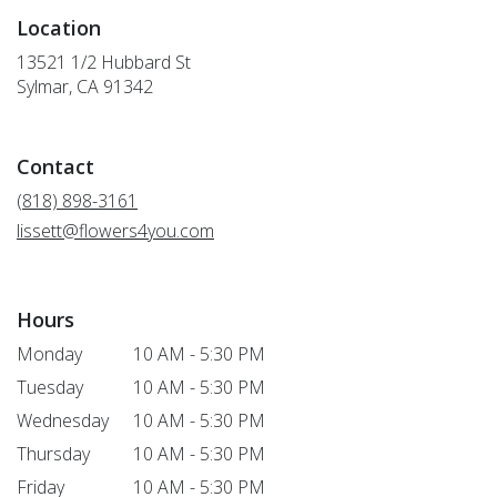
Location
13521 1/2 Hubbard St
(link
Sylmar, CA 91342
opens
in
a
Contact
new
window)
(818) 898-3161
lissett@flowers4you.com
Hours
Monday
10 AM - 5:30 PM
Tuesday
10 AM - 5:30 PM
Wednesday
10 AM - 5:30 PM
Thursday
10 AM - 5:30 PM
Friday
10 AM - 5:30 PM