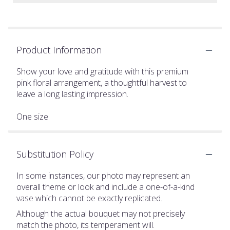
Product Information
Show your love and gratitude with this premium
pink floral arrangement, a thoughtful harvest to
leave a long lasting impression.
One size
Substitution Policy
In some instances, our photo may represent an
overall theme or look and include a one-of-a-kind
vase which cannot be exactly replicated.
Although the actual bouquet may not precisely
match the photo, its temperament will.