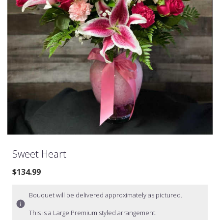
Sweet Heart
$134.99
Bouquet will be delivered approximately as pictured.
This is a Large Premium styled arrangement.