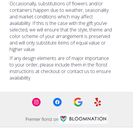
Occasionally, substitutions of flowers and/or
containers happen due to weather, seasonality
and market conditions which may affect
availability. If this is the case with the gift you’ve
selected, we will ensure that the style, theme and
color scheme of your arrangement is preserved
and will only substitute items of equal value or
higher value.
If any design elements are of major importance
to your order, please include them in the florist
instructions at checkout or contact us to ensure
availability.
Premier florist on