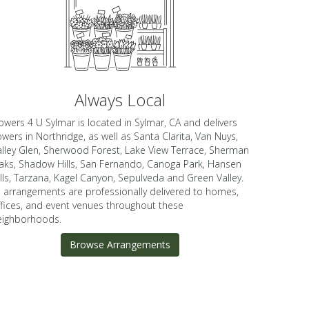
Always Local
owers 4 U Sylmar is located in Sylmar, CA and delivers
owers in Northridge, as well as
Santa Clarita
,
Van Nuys
,
lley Glen
,
Sherwood Forest
,
Lake View Terrace
,
Sherman
aks
,
Shadow Hills
,
San Fernando
,
Canoga Park
,
Hansen
lls
,
Tarzana
,
Kagel Canyon
,
Sepulveda
and
Green Valley
.
ll arrangements are professionally delivered to homes,
ffices, and event venues throughout these
eighborhoods.
Browse Arrangements