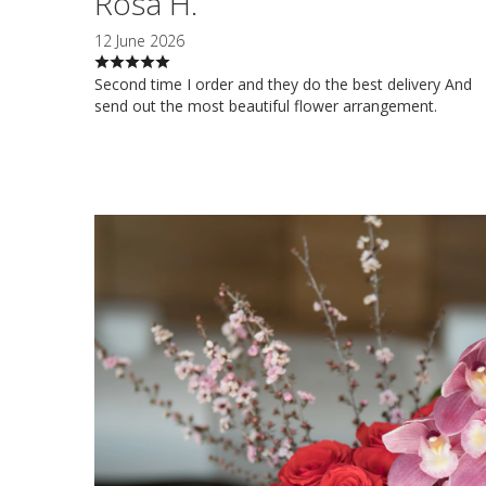
Rosa H.
12 June 2026
Second time I order and they do the best delivery And
send out the most beautiful flower arrangement.