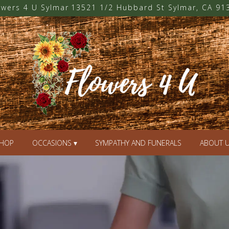
owers 4 U Sylmar
13521 1/2 Hubbard St
Sylmar, CA 91
HOP
OCCASIONS ▾
SYMPATHY AND FUNERALS
ABOUT 