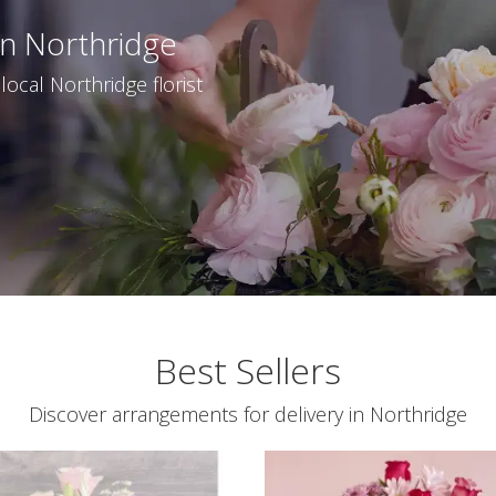
In Northridge
ocal Northridge florist
Best Sellers
Discover arrangements for delivery in Northridge