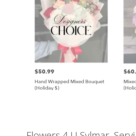
$50.99
$60
Hand Wrapped Mixed Bouquet
Mixed
(Holiday $)
(Holi
Flowers 4 U Sylmar, Serv