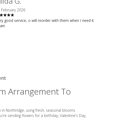
ilda G.
 February 2026
ry good service, o will reorder with them when I need it
ain
ent
om Arrangement To
y in Northridge, using fresh, seasonal blooms
're sending flowers for a birthday, Valentine's Day,