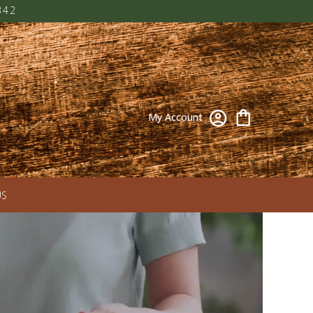
342
My Account
US