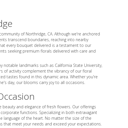
dge
t community of Northridge, CA. Although we're anchored
ments transcend boundaries, reaching into nearby
hat every bouquet delivered is a testament to our
ents seeking premium florals delivered with care and
by notable landmarks such as California State University,
 of activity complement the vibrancy of our floral
ted tastes found in this dynamic area. Whether you're
e's day, our blooms carry joy to all occasions.
Occasion
 beauty and elegance of fresh flowers. Our offerings
orporate functions. Specializing in both extravagant
e language of the heart. No matter the size of the
sions that meet your needs and exceed your expectations.