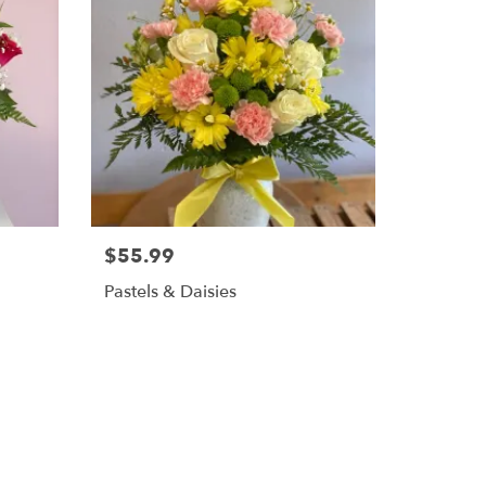
$55.99
Pastels & Daisies