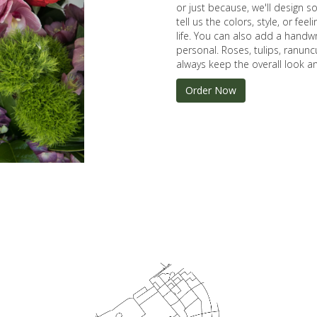
or just because, we'll design 
tell us the colors, style, or fee
life. You can also add a handwr
personal. Roses, tulips, ranunc
always keep the overall look an
Order Now