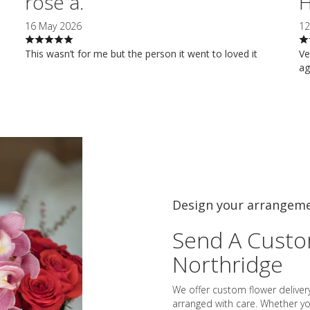
rose a.
H
16 May 2026
12
This wasn’t for me but the person it went to loved it
Ve
ag
Design your arrangem
Send A Cust
Northridge
We offer custom flower deliver
arranged with care. Whether you