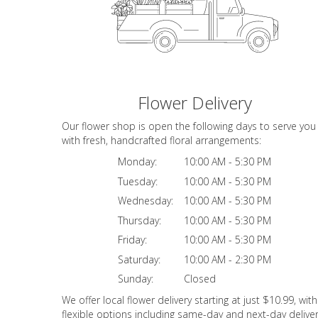
Flower Delivery
Our flower shop is open the following days to serve you
with fresh, handcrafted floral arrangements:
Monday:
10:00 AM - 5:30 PM
Tuesday:
10:00 AM - 5:30 PM
Wednesday:
10:00 AM - 5:30 PM
Thursday:
10:00 AM - 5:30 PM
Friday:
10:00 AM - 5:30 PM
Saturday:
10:00 AM - 2:30 PM
Sunday:
Closed
We offer local flower delivery starting at just $10.99, with
flexible options including same-day and next-day deliver