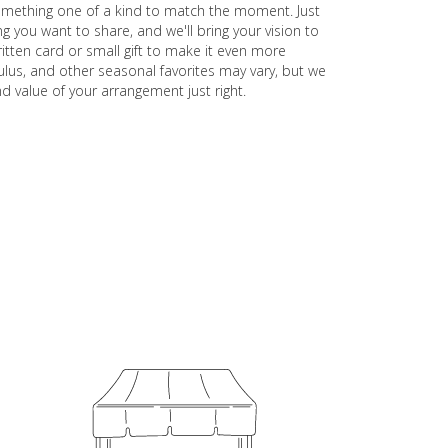
something one of a kind to match the moment. Just
ling you want to share, and we'll bring your vision to
itten card or small gift to make it even more
ulus, and other seasonal favorites may vary, but we
d value of your arrangement just right.