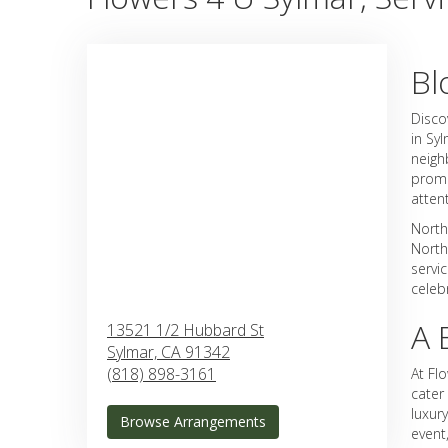
Bl
Disco
in Sy
neigh
promi
atten
North
North
servi
celeb
A 
13521 1/2 Hubbard St
Sylmar,
CA
91342
(818) 898-3161
At Fl
cater
luxur
Browse Arrangements
event