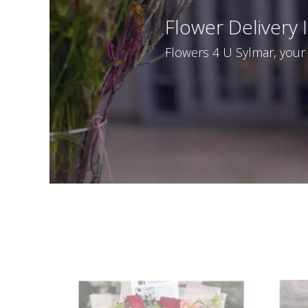
Flower Delivery 
Flowers 4 U Sylmar, your l