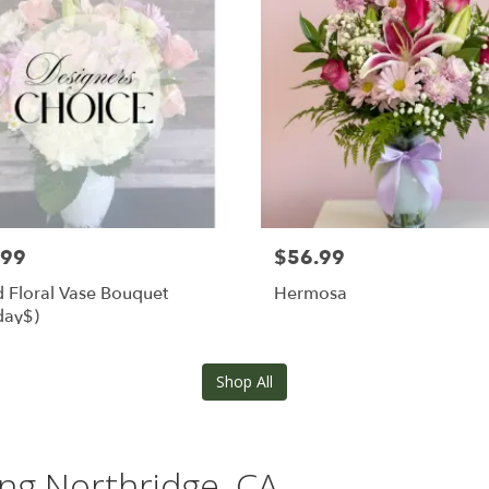
.99
$56.99
 Floral Vase Bouquet
Hermosa
day$)
Shop All
ing Northridge, CA