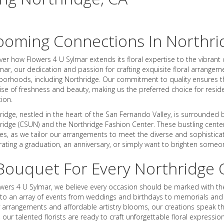
ooming Connections In Northri
ver how Flowers 4 U Sylmar extends its floral expertise to the vibran
lmar, our dedication and passion for crafting exquisite floral arrange
borhoods, including Northridge. Our commitment to quality ensures t
se of freshness and beauty, making us the preferred choice for resid
tion.
ridge, nestled in the heart of the San Fernando Valley, is surrounded 
ridge (CSUN) and the Northridge Fashion Center. These bustling centers
ces, as we tailor our arrangements to meet the diverse and sophistica
rating a graduation, an anniversary, or simply want to brighten someon
Bouquet For Every Northridge 
owers 4 U Sylmar, we believe every occasion should be marked with the
 to an array of events from weddings and birthdays to memorials and c
y arrangements and affordable artistry blooms, our creations speak th
, our talented florists are ready to craft unforgettable floral expres