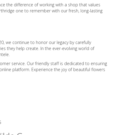
ce the difference of working with a shop that values
rthridge one to remember with our fresh, long-lasting
0, we continue to honor our legacy by carefully
s they help create. In the ever-evolving world of
tele.
er service. Our friendly staff is dedicated to ensuring
nline platform. Experience the joy of beautiful flowers
G