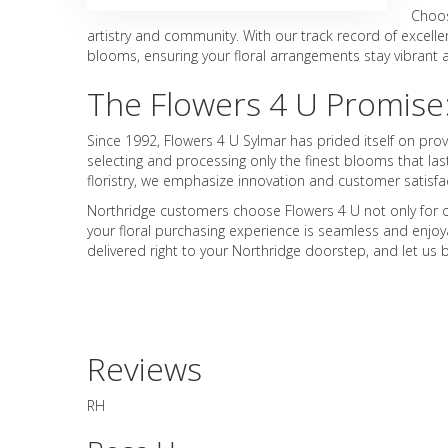
Choos
artistry and community. With our track record of excelle
blooms, ensuring your floral arrangements stay vibrant an
The Flowers 4 U Promise
Since 1992, Flowers 4 U Sylmar has prided itself on pro
selecting and processing only the finest blooms that las
floristry, we emphasize innovation and customer satisf
Northridge customers choose Flowers 4 U not only for ou
your floral purchasing experience is seamless and enjoya
delivered right to your Northridge doorstep, and let u
Reviews
RH