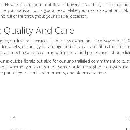
e Flowers 4 U for your next flower delivery in Northridge and experien
nce, your satisfaction is guaranteed. Make your next celebration in No
d full of life throughout your special occasion.
: Quality And Care
viding quality floral services. Under new ownership since November 202
t for weeks, ensuring your arrangements stay as vibrant as the memorie
action, meeting and accommodating the varied preferences of our clien
r exquisite florals but also for our unparalleled commitment to custom
ble, whether you visit us in person or order through our easy-to-use o
s be part of your cherished moments, one bloom at a time.
RA
H