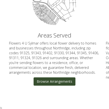
Areas Served
Flowers 4 U Sylmar offers local flower delivery to homes
Fl
and businesses throughout Northridge, including zip
fl
codes 91325, 91343, 91402, 91330, 91344, 91345, 91406,
Va
91311, 91324, 91326 and surrounding areas. Whether
O
you're sending flowers to a residence, office, or
Hi
commercial location, we guarantee fresh, delivered
A
arrangements across these Northridge neighborhoods.
o
n
Browse Arrangements
y.