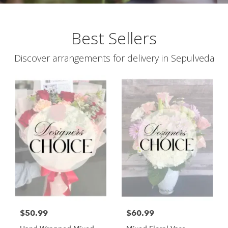
Best Sellers
Discover arrangements for delivery in Sepulveda
$50.99
$60.99