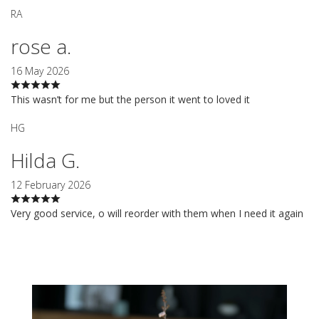
RA
rose a.
16 May 2026
This wasn’t for me but the person it went to loved it
HG
Hilda G.
12 February 2026
Very good service, o will reorder with them when I need it again