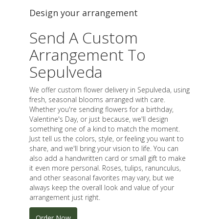
Design your arrangement
Send A Custom
Arrangement To
Sepulveda
We offer custom flower delivery in Sepulveda, using
fresh, seasonal blooms arranged with care.
Whether you're sending flowers for a birthday,
Valentine's Day, or just because, we'll design
something one of a kind to match the moment.
Just tell us the colors, style, or feeling you want to
share, and we'll bring your vision to life. You can
also add a handwritten card or small gift to make
it even more personal. Roses, tulips, ranunculus,
and other seasonal favorites may vary, but we
always keep the overall look and value of your
arrangement just right.
Order Now