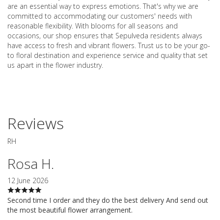
are an essential way to express emotions. That's why we are
committed to accommodating our customers' needs with
reasonable flexibility. With blooms for all seasons and
occasions, our shop ensures that Sepulveda residents always
have access to fresh and vibrant flowers. Trust us to be your go-
to floral destination and experience service and quality that set
us apart in the flower industry.
Reviews
RH
Rosa H.
12 June 2026
Second time I order and they do the best delivery And send out
the most beautiful flower arrangement.