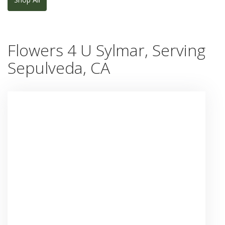
Flowers 4 U Sylmar, Serving
Sepulveda, CA