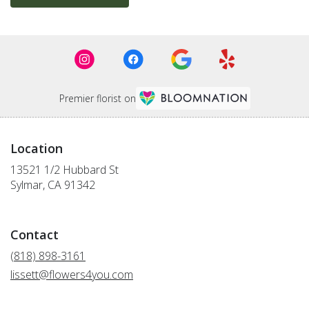
Premier florist on
Location
13521 1/2 Hubbard St
(link
Sylmar, CA 91342
opens
in
a
Contact
new
window)
(818) 898-3161
lissett@flowers4you.com