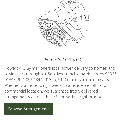
Areas Served
Flowers 4 U Sylmar offers local flower delivery to homes and
businesses throughout Sepulveda, including zip codes 91325,
91343, 91402, 91344, 91345, 91406 and surrounding areas.
Whether you're sending flowers to a residence, office, or
commercial location, we guarantee fresh, delivered
arrangements across these Sepulveda neighborhoods.
Browse Arrangements