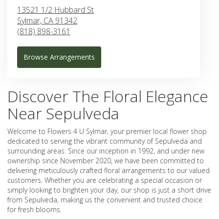
13521 1/2 Hubbard St
Sylmar,
CA
91342
(818) 898-3161
Browse Arrangements
Discover The Floral Elegance
Near Sepulveda
Welcome to Flowers 4 U Sylmar, your premier local flower shop
dedicated to serving the vibrant community of Sepulveda and
surrounding areas. Since our inception in 1992, and under new
ownership since November 2020, we have been committed to
delivering meticulously crafted floral arrangements to our valued
customers. Whether you are celebrating a special occasion or
simply looking to brighten your day, our shop is just a short drive
from Sepulveda, making us the convenient and trusted choice
for fresh blooms.