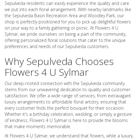
Sepulveda residents can easily experience the quality and care
we put into each floral arrangement. With nearby landmarks like
the Sepulveda Basin Recreation Area and Woodley Park, our
shop is perfectly positioned for you to pick up delightful flowers
on your way to a family gathering or picnic. At Flowers 4 U
Sylmar, we pride ourselves on being a part of the community,
offering personalized floral solutions that cater to the unique
preferences and needs of our Sepulveda customers.
Why Sepulveda Chooses
Flowers 4 U Sylmar
Our deep-rooted connection with the Sepulveda community
stems from our unwavering dedication to quality and customer
satisfaction. We offer a wide range of services, from extravagant
luxury arrangements to affordable floral artistry, ensuring that
every customer finds the perfect bouquet for their occasion.
Whether it's a birthday celebration, wedding, or simply a gesture
of kindness, Flowers 4 U Sylmar is here to provide the blooms
that make moments memorable.
At Flowers 4 U Sylmar, we understand that flowers, while a luxury,