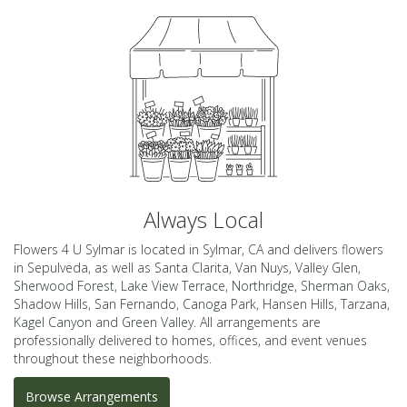
Always Local
Flowers 4 U Sylmar is located in Sylmar, CA and delivers flowers
in Sepulveda, as well as
Santa Clarita
,
Van Nuys
,
Valley Glen
,
Sherwood Forest
,
Lake View Terrace
,
Northridge
,
Sherman Oaks
,
Shadow Hills
,
San Fernando
,
Canoga Park
,
Hansen Hills
,
Tarzana
,
Kagel Canyon
and
Green Valley
. All arrangements are
professionally delivered to homes, offices, and event venues
throughout these neighborhoods.
Browse Arrangements