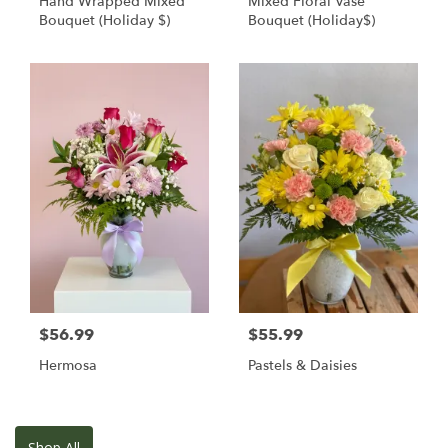
Hand Wrapped Mixed
Mixed Floral Vase
Bouquet (Holiday $)
Bouquet (Holiday$)
$56.99
$55.99
Hermosa
Pastels & Daisies
Shop All