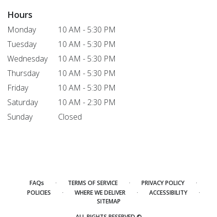
Hours
Monday
10 AM - 5:30 PM
Tuesday
10 AM - 5:30 PM
Wednesday
10 AM - 5:30 PM
Thursday
10 AM - 5:30 PM
Friday
10 AM - 5:30 PM
Saturday
10 AM - 2:30 PM
Sunday
Closed
·
·
·
FAQs
TERMS OF SERVICE
PRIVACY POLICY
·
·
·
POLICIES
WHERE WE DELIVER
ACCESSIBILITY
SITEMAP
ALL RIGHTS RESERVED ©