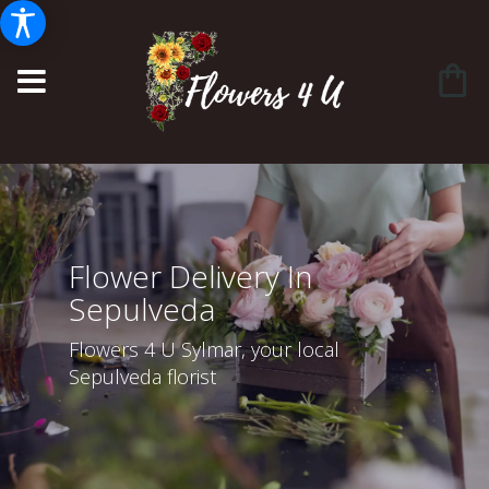
Flower Delivery In
Sepulveda
Flowers 4 U Sylmar, your local
Sepulveda florist