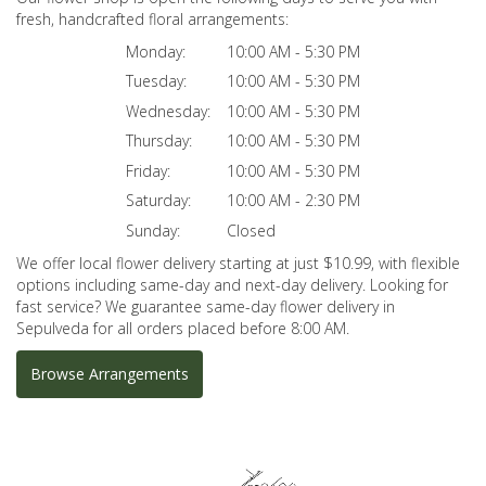
fresh, handcrafted floral arrangements:
Monday:
10:00 AM - 5:30 PM
Tuesday:
10:00 AM - 5:30 PM
Wednesday:
10:00 AM - 5:30 PM
Thursday:
10:00 AM - 5:30 PM
Friday:
10:00 AM - 5:30 PM
Saturday:
10:00 AM - 2:30 PM
Sunday:
Closed
We offer local flower delivery starting at just $10.99, with flexible
options including same-day and next-day delivery. Looking for
fast service? We guarantee same-day flower delivery in
Sepulveda for all orders placed before 8:00 AM.
Browse Arrangements