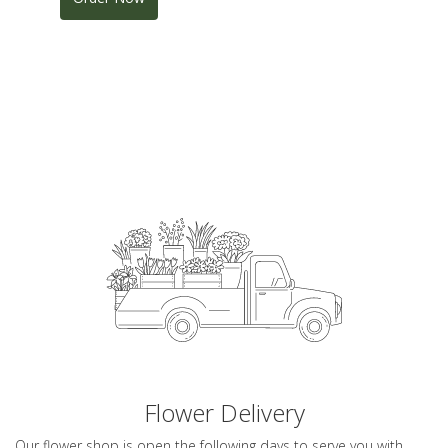
Flower Delivery
Our flower shop is open the following days to serve you with