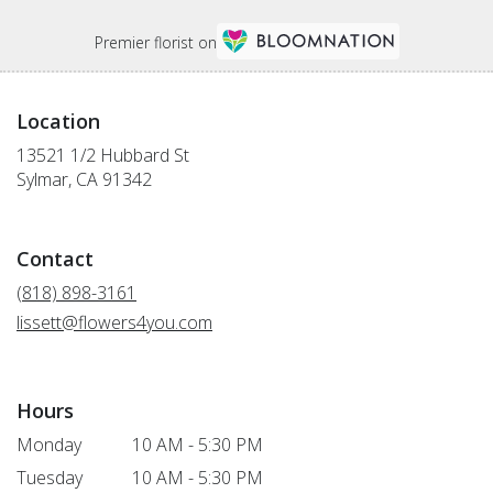
Premier florist on
Location
13521 1/2 Hubbard St
(link
Sylmar, CA 91342
opens
in
a
Contact
new
window)
(818) 898-3161
lissett@flowers4you.com
Hours
Monday
10 AM - 5:30 PM
Tuesday
10 AM - 5:30 PM